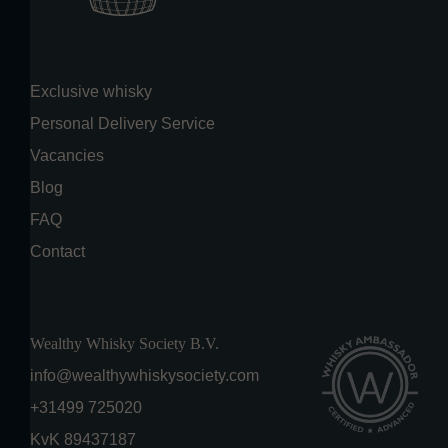
Exclusive whisky
Personal Delivery Service
Vacancies
Blog
FAQ
Contact
Wealthy Whisky Society B.V.
info@wealthywhiskysociety.com
+31499 725020
KvK 89437187