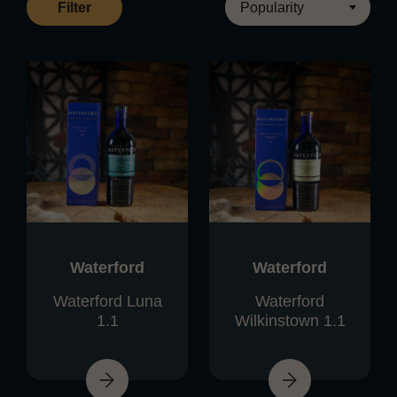
Filter
Waterford
Waterford
Waterford Luna
Waterford
1.1
Wilkinstown 1.1