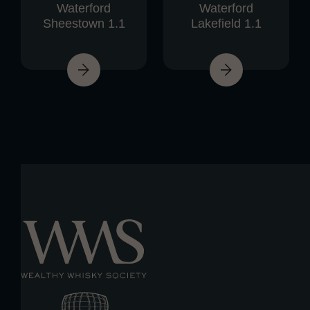
Waterford
Waterford
Sheestown 1.1
Lakefield 1.1