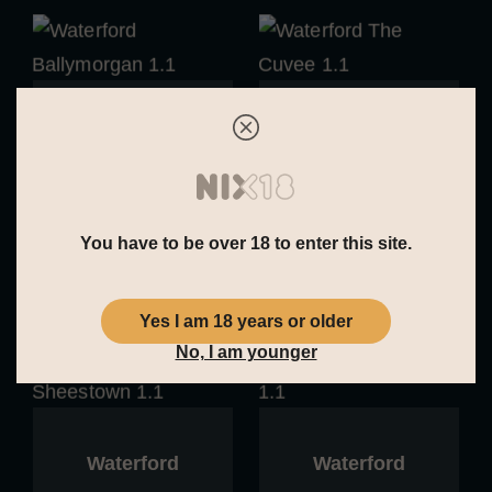
Waterford
Waterford
Waterford
Waterford The
Ballymorgan 1.1
Cuvee 1.1
You have to be over 18 to enter this site.
Yes I am 18 years or older
No, I am younger
Waterford
Waterford