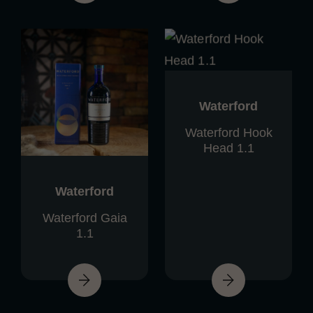
Waterford
Waterford Hook
Head 1.1
Waterford
Waterford Gaia
1.1