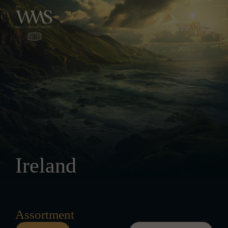
Skip to content
(0)
Ireland
Assortment