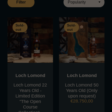
Filter
Sold-
Sold-
out
out
Loch Lomond
Loch Lomond
Loch Lomond 22
Loch Lomond 50
Years Old -
Years Old (Only
Limited Edition
upon request)
€
28.750,00
"The Open
Course