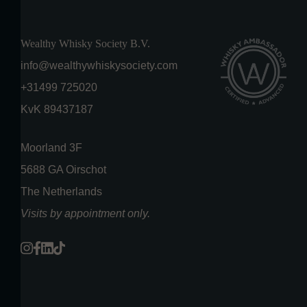
Wealthy Whisky Society B.V.
info@wealthywhiskysociety.com
+31499 725020
KvK 89437187
Moorland 3F
5688 GA Oirschot
The Netherlands
Visits by appointment only.