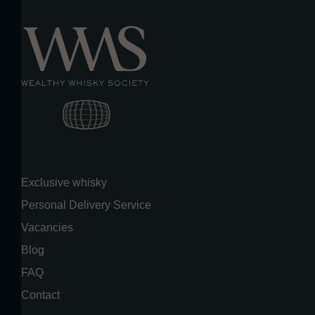
Exclusive whisky
Personal Delivery Service
Vacancies
Blog
FAQ
Contact