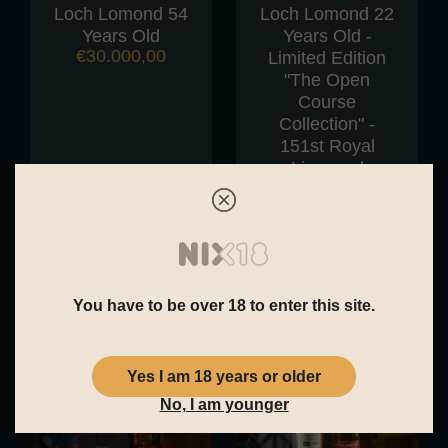
Loch Lomond 54
Loch Lomond 22
Years Old
Years Old -
€
30.000,00
Limited Edition
"The Open
Course
Collection" -
151st Royal
Liverpool
€
280,00
You have to be over 18 to enter this site.
Yes I am 18 years or older
No, I am younger