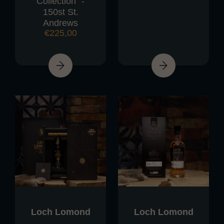
Collection" -
150st St.
Andrews
€
225,00
Loch Lomond
Loch Lomond