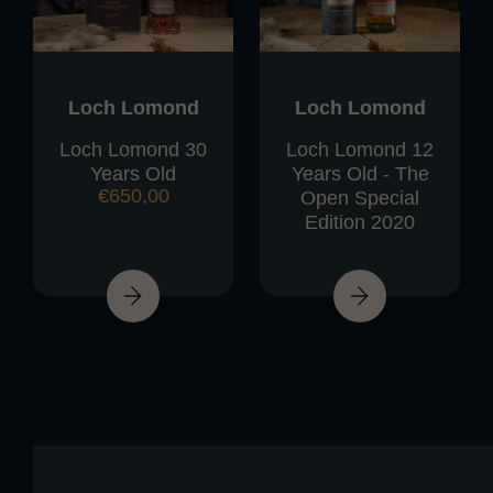
Loch Lomond
Loch Lomond
Loch Lomond 30
Loch Lomond 12
Years Old
Years Old - The
€
650,00
Open Special
Edition 2020