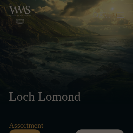
Skip to content
(0)
Loch Lomond
Assortment