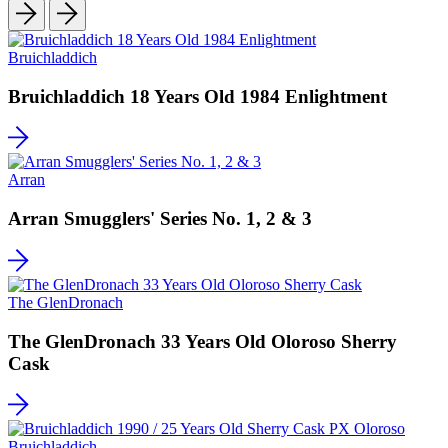
Bruichladdich
Bruichladdich 18 Years Old 1984 Enlightment
Arran
Arran Smugglers' Series No. 1, 2 & 3
The GlenDronach
The GlenDronach 33 Years Old Oloroso Sherry
Cask
Bruichladdich