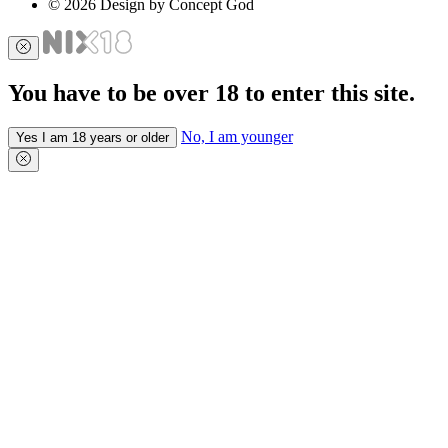
© 2026 Design by Concept God
You have to be over 18 to enter this site.
No, I am younger
Yes I am 18 years or older