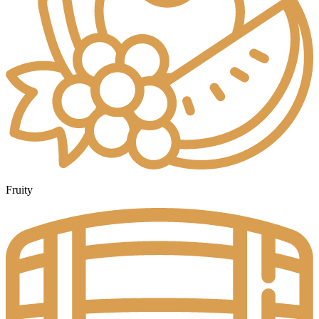
Fruity