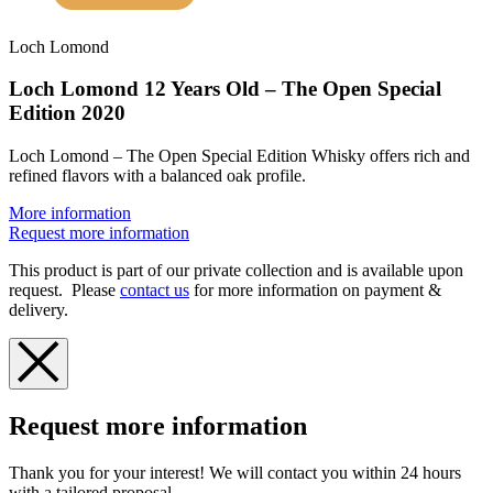
Loch Lomond
Loch Lomond 12 Years Old – The Open Special
Edition 2020
Loch Lomond – The Open Special Edition Whisky offers rich and
refined flavors with a balanced oak profile.
More information
Request more information
This product is part of our private collection and is available upon
request. Please
contact us
for more information on payment &
delivery.
Request more information
Thank you for your interest! We will contact you within 24 hours
with a tailored proposal.