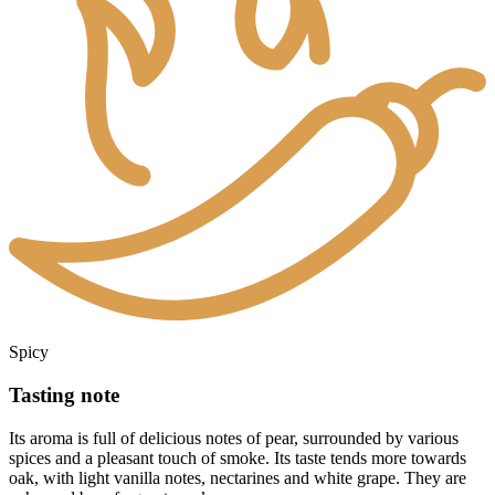
Spicy
Tasting note
Its aroma is full of delicious notes of pear, surrounded by various
spices and a pleasant touch of smoke. Its taste tends more towards
oak, with light vanilla notes, nectarines and white grape. They are