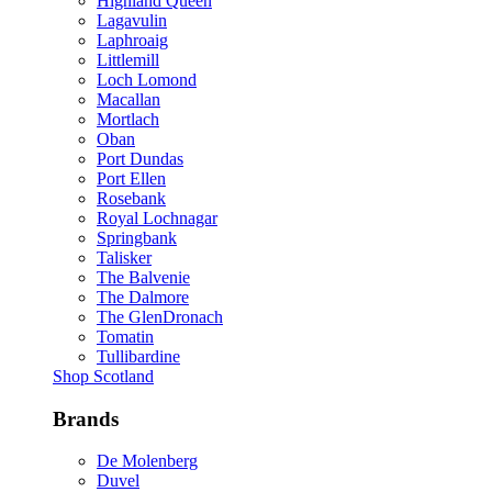
Highland Queen
Lagavulin
Laphroaig
Littlemill
Loch Lomond
Macallan
Mortlach
Oban
Port Dundas
Port Ellen
Rosebank
Royal Lochnagar
Springbank
Talisker
The Balvenie
The Dalmore
The GlenDronach
Tomatin
Tullibardine
Shop Scotland
Brands
De Molenberg
Duvel