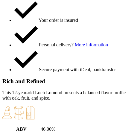
Your order is insured
Personal delivery?
More information
Secure payment with iDeal, banktransfer.
Rich and Refined
This 12-year-old Loch Lomond presents a balanced flavor profile
with oak, fruit, and spice.
ABV
46,00%