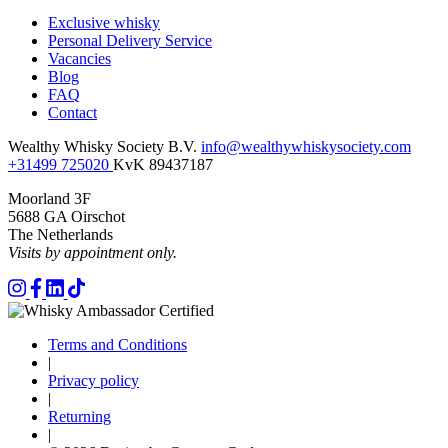
Exclusive whisky
Personal Delivery Service
Vacancies
Blog
FAQ
Contact
Wealthy Whisky Society B.V.
info@wealthywhiskysociety.com
+31499 725020
KvK 89437187
Moorland 3F
5688 GA Oirschot
The Netherlands
Visits by appointment only.
Terms and Conditions
|
Privacy policy
|
Returning
|