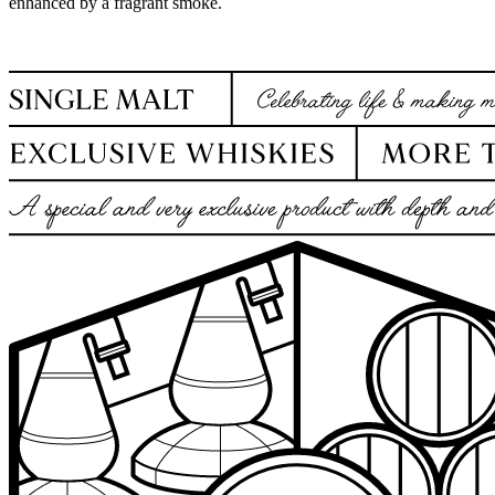
enhanced by a fragrant smoke.