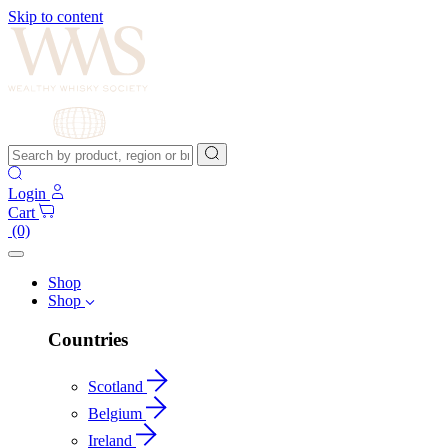
Skip to content
Login
Cart
(0)
Shop
Shop
Countries
Scotland
Belgium
Ireland