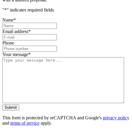
"
*
" indicates required fields
Name
*
Email address
*
Phone
Your message
*
This form is protected by reCAPTCHA and Google's
privacy policy
and
terms of service
apply.