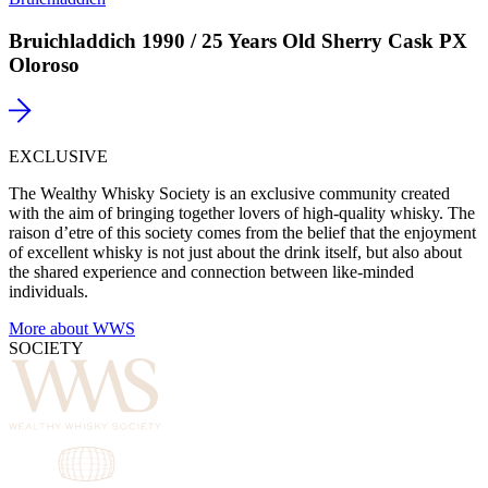
Bruichladdich 1990 / 25 Years Old Sherry Cask PX
Oloroso
EXCLUSIVE
The Wealthy Whisky Society is an exclusive community created
with the aim of bringing together lovers of high-quality whisky. The
raison d’etre of this society comes from the belief that the enjoyment
of excellent whisky is not just about the drink itself, but also about
the shared experience and connection between like-minded
individuals.
More about WWS
SOCIETY