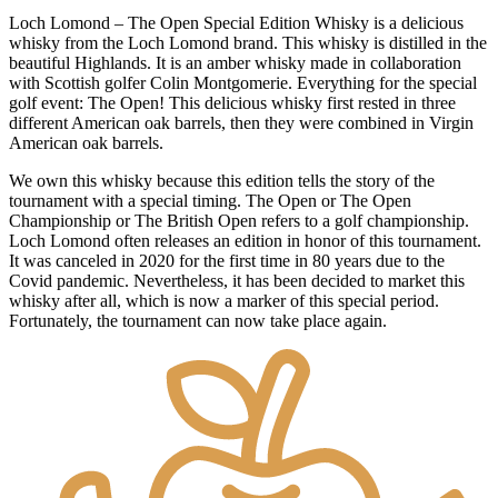
Loch Lomond – The Open Special Edition Whisky is a delicious
whisky from the Loch Lomond brand. This whisky is distilled in the
beautiful Highlands. It is an amber whisky made in collaboration
with Scottish golfer Colin Montgomerie. Everything for the special
golf event: The Open! This delicious whisky first rested in three
different American oak barrels, then they were combined in Virgin
American oak barrels.
We own this whisky because this edition tells the story of the
tournament with a special timing. The Open or The Open
Championship or The British Open refers to a golf championship.
Loch Lomond often releases an edition in honor of this tournament.
It was canceled in 2020 for the first time in 80 years due to the
Covid pandemic. Nevertheless, it has been decided to market this
whisky after all, which is now a marker of this special period.
Fortunately, the tournament can now take place again.