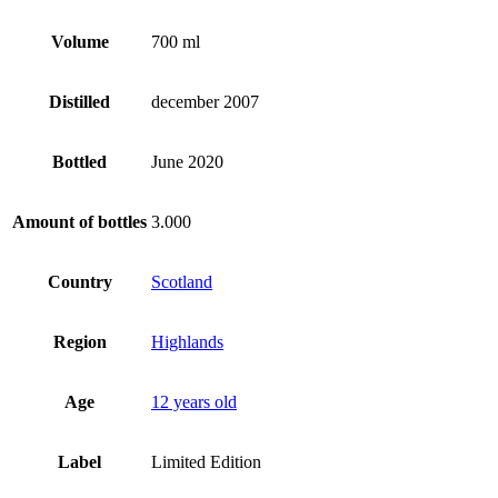
Volume
700 ml
Distilled
december 2007
Bottled
June 2020
Amount of bottles
3.000
Country
Scotland
Region
Highlands
Age
12 years old
Label
Limited Edition