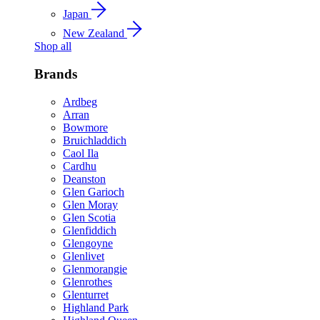
Japan
New Zealand
Shop all
Brands
Ardbeg
Arran
Bowmore
Bruichladdich
Caol Ila
Cardhu
Deanston
Glen Garioch
Glen Moray
Glen Scotia
Glenfiddich
Glengoyne
Glenlivet
Glenmorangie
Glenrothes
Glenturret
Highland Park