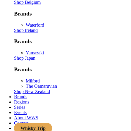
Shop Belgium
Brands
Waterford
Shop Ireland
Brands
Yamazaki
Shop Japan
Brands
Milford
The Oamaruvian
Shop New Zealand
Brands
Regions
Series
Events
About WWS
Contact
Whisky Trip