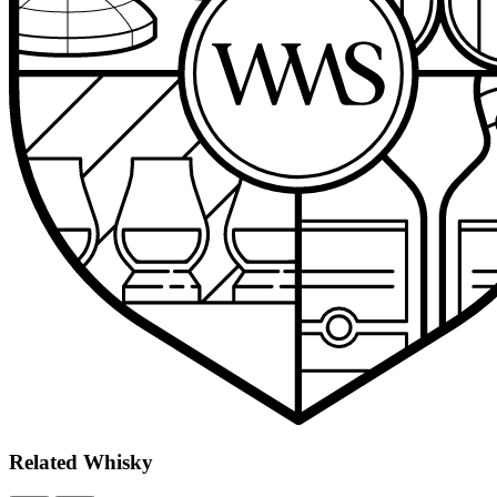
Related
Whisky