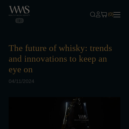
Skip to content
(0)
The future of whisky: trends
and innovations to keep an
eye on
04/11/2024