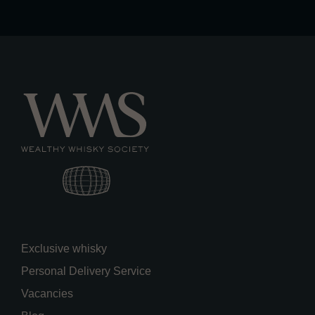
Exclusive whisky
Personal Delivery Service
Vacancies