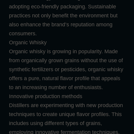
adopting eco-friendly packaging. Sustainable
practices not only benefit the environment but
also enhance the brand’s reputation among
consumers.
Organic Whisky
Organic whisky is growing in popularity. Made
from organically grown grains without the use of
synthetic fertilizers or pesticides, organic whisky
offers a pure, natural flavor profile that appeals
to an increasing number of enthusiasts.
Innovative production methods
Distillers are experimenting with new production
techniques to create unique flavor profiles. This
includes using different types of grains,
employing innovative fermentation techniques,