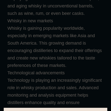
and aging whisky in unconventional barrels,
such as wine, rum, or even beer casks.
Whisky in new markets
Whisky is gaining popularity worldwide,
especially in emerging markets like Asia and
South America. This growing demand is
encouraging distilleries to expand their offerings
and create new whiskies tailored to the taste
preferences of these markets.
Technological advancements
Technology is playing an increasingly significant
role in whisky production and sales. Advanced
monitoring and analysis equipment helps
distillers enhance quality and ensure
consistency. Additionally, online platforms and