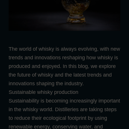
The world of whisky is always evolving, with new
trends and innovations reshaping how whisky is
produced and enjoyed. In this blog, we explore
the future of whisky and the latest trends and
innovations shaping the industry.
Sustainable whisky production
Sustainability is becoming increasingly important
in the whisky world. Distilleries are taking steps
to reduce their ecological footprint by using
renewable energy, conserving water, and