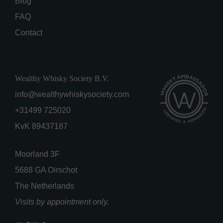
Blog
FAQ
Contact
Wealthy Whisky Society B.V.
info@wealthywhiskysociety.com
+31499 725020
KvK 89437187
Moorland 3F
5688 GA Oirschot
The Netherlands
Visits by appointment only.