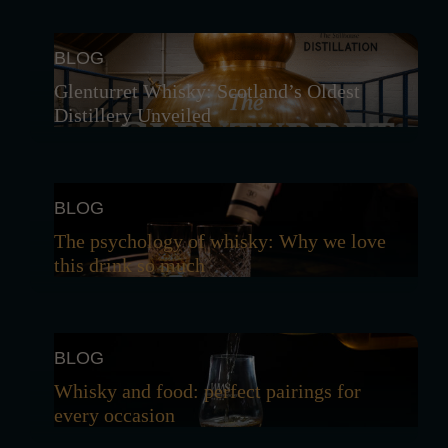
BLOG
Glenturret Whisky: Scotland’s Oldest
Distillery Unveiled
BLOG
The psychology of whisky: Why we love
this drink so much
BLOG
Whisky and food: perfect pairings for
every occasion