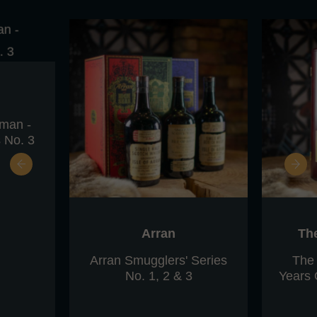
eman -
 No. 3
Arran
Th
Arran Smugglers' Series
The
No. 1, 2 & 3
Years 