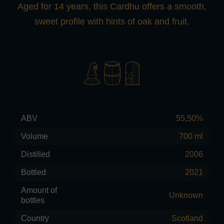
Aged for 14 years, this Cardhu offers a smooth,
sweet profile with hints of oak and fruit.
ABV
55,50%
Volume
700 ml
Distilled
2006
Bottled
2021
Amount of
Unknown
bottles
Country
Scotland