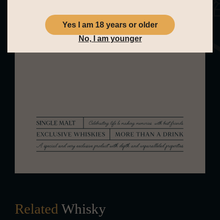
is pleasantly soft. Full of toffee and a
floral hint of violets. Paired with red
Yes I am 18 years or older
No, I am younger
apple and oak. The whole is
concluded by a very short finish.
Spicy, with a pinch of white pepper
and a final burst of green apple.
Related
Whisky