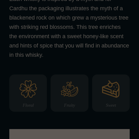
Cardhu the packaging illustrates the myth of a
blackened rock on which grew a mysterious tree
with striking red blossoms. This tree enriches
the environment with a sweet honey-like scent
and hints of spice that you will find in abundance
in this whisky.
Floral
Fruity
Sweet