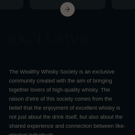
EXCLUSIVE
The Wealthy Whisky Society is an exclusive
community created with the aim of bringing
together lovers of high-quality whisky. The
raison d’etre of this society comes from the
belief that the enjoyment of excellent whisky is
not just about the drink itself, but also about the
shared experience and connection between like-