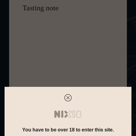
Tasting note
Cardhu 14 Years Special Release
2021 is a soft golden single malt
whisky from Scotland. A limited
edition that has been allowed to
mature for fourteen years with a
finish in wine barrels. It has a calm,
mild aroma full of sweet notes of fruit.
This includes white grapes and
lychee. Surrounded by the sharper
hints of green apple and pear. These
are closely followed by orange with a
slightly spicy undertone and savory
You have to be over 18 to enter this site.
hint of pastry. Its taste, like its aroma,