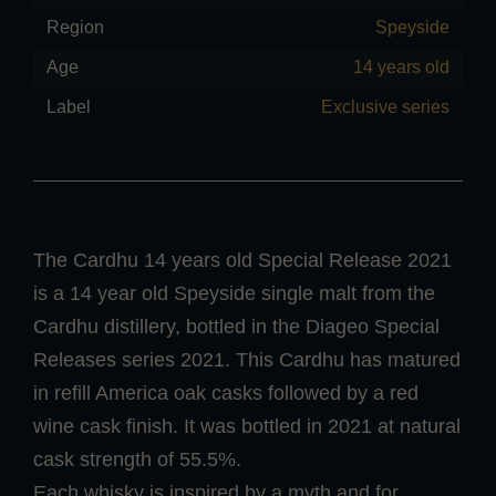
Region
Speyside
Age
14 years old
Label
Exclusive series
The Cardhu 14 years old Special Release 2021
is a 14 year old Speyside single malt from the
Cardhu distillery, bottled in the Diageo Special
Releases series 2021. This Cardhu has matured
in refill America oak casks followed by a red
wine cask finish. It was bottled in 2021 at natural
cask strength of 55.5%.
Each whisky is inspired by a myth and for