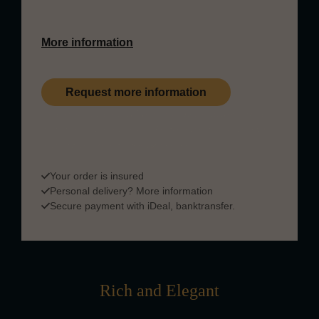
and fruit.
More information
Request more information
This product is part of our private collection and is
available upon request. Please
contact us
for more
information on payment & delivery.
Your order is insured
Personal delivery?
More information
Secure payment with iDeal, banktransfer.
Rich and Elegant