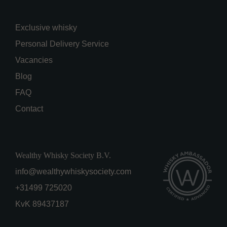
Exclusive whisky
Personal Delivery Service
Vacancies
Blog
FAQ
Contact
Wealthy Whisky Society B.V.
info@wealthywhiskysociety.com
+31499 725020
KvK 89437187