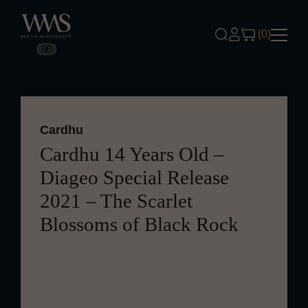
Skip to content
(0)
Cardhu
Cardhu 14 Years Old –
Diageo Special Release
2021 – The Scarlet
Blossoms of Black Rock
Aged for 14 years, this Cardhu offers a
smooth, sweet profile with hints of oak