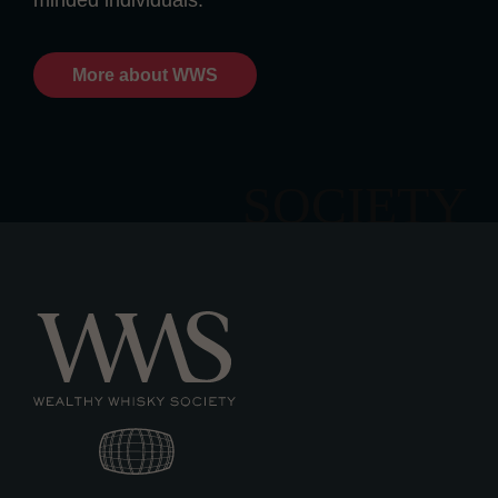
minded individuals.
More about WWS
SOCIETY