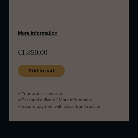
multi-cask maturation creates a rich,
layered whisky known for deep fruit,
chocolate, spice, and elegant sweetness.
More information
€
1.850,00
Dalmore 25 Years Old quantity
Add to cart
Quantity in stock: 1
Your order is insured
Personal delivery?
More information
Secure payment with iDeal, banktransfer.