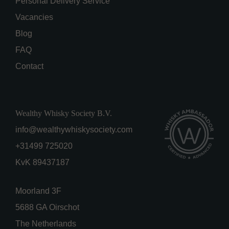
Personal Delivery Service
Vacancies
Blog
FAQ
Contact
Wealthy Whisky Society B.V.
info@wealthywhiskysociety.com
+31499 725020
KvK 89437187
Moorland 3F
5688 GA Oirschot
The Netherlands