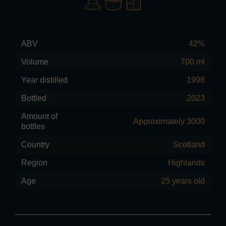
ABV
42%
Volume
700 ml
Year distilled
1998
Bottled
2023
Amount of
Approximately 3000
bottles
Country
Scotland
Region
Highlands
Age
25 years old