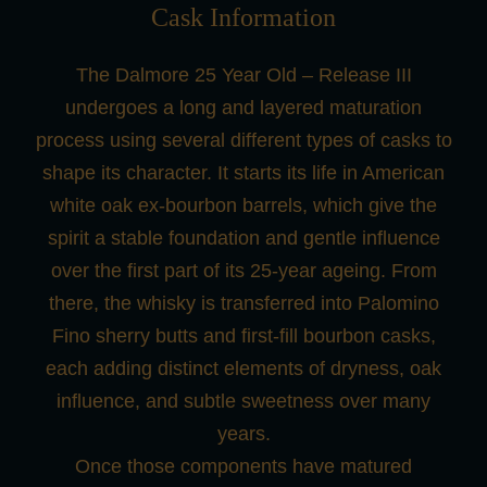
Cask Information
The Dalmore 25 Year Old – Release III
undergoes a long and layered maturation
process using several different types of casks to
shape its character. It starts its life in American
white oak ex-bourbon barrels, which give the
spirit a stable foundation and gentle influence
over the first part of its 25-year ageing. From
there, the whisky is transferred into Palomino
Fino sherry butts and first-fill bourbon casks,
each adding distinct elements of dryness, oak
influence, and subtle sweetness over many
years.
Once those components have matured