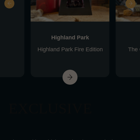
Highland Park
Highland Park Fire Edition
The 
EXCLUSIVE