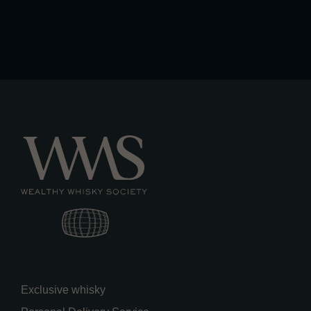
Exclusive whisky