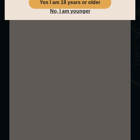
Yes I am 18 years or older
balsamic sweetness add further
No, I am younger
depth, creating a refined and mature
aromatic profile that reflects its long
ageing and complex cask journey.
Palate:
The palate is full-bodied and
luxurious, unfolding slowly with
layered complexity. Bright notes of
orange peel and candied citrus are
balanced by dark chocolate truffles,
liquorice, and sherry-soaked raisins.
As it develops, richer tones of sweet
damsons, soft spice, and gentle oak
emerge, giving the whisky both
structure and elegance. The