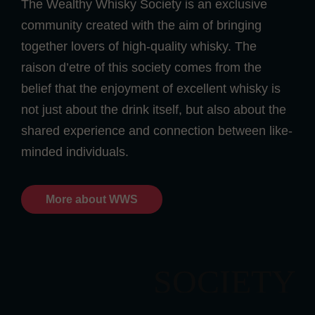
The Wealthy Whisky Society is an exclusive
community created with the aim of bringing
together lovers of high-quality whisky. The
raison d’etre of this society comes from the
belief that the enjoyment of excellent whisky is
not just about the drink itself, but also about the
shared experience and connection between like-
minded individuals.
More about WWS
SOCIETY