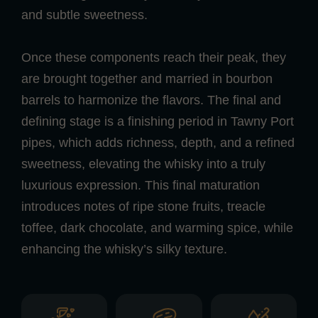
and subtle sweetness.
Once these components reach their peak, they
are brought together and married in bourbon
barrels to harmonize the flavors. The final and
defining stage is a finishing period in Tawny Port
pipes, which adds richness, depth, and a refined
sweetness, elevating the whisky into a truly
luxurious expression. This final maturation
introduces notes of ripe stone fruits, treacle
toffee, dark chocolate, and warming spice, while
enhancing the whisky’s silky texture.