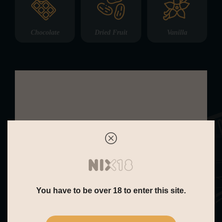
Chocolate
Dried Fruit
Vanilla
Nose:
On the nose, The Dalmore 25 Year
Old – Release III is rich, elegant, and
deeply expressive. Aromas of exotic
fruits and dried stone fruits rise first,
followed by marzipan, vanilla pods,
You have to be over 18 to enter this site.
and treacle toffee. Subtle notes of fig
cake, polished oak, and a gentle