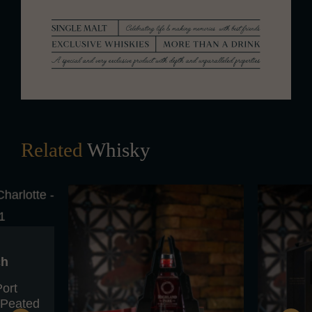
Related
Whisky
ch
Port
y Peated