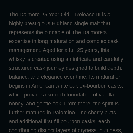
The Dalmore 25 Year Old – Release III is a
highly prestigious Highland single malt that
represents the pinnacle of The Dalmore’s
expertise in long maturation and complex cask
management. Aged for a full 25 years, this
whisky is created using an intricate and carefully
structured cask journey designed to build depth,
balance, and elegance over time. Its maturation
begins in American white oak ex-bourbon casks,
which provide a smooth foundation of vanilla,
honey, and gentle oak. From there, the spirit is
further matured in Palomino Fino sherry butts
and additional first-fill bourbon casks, each
contributing distinct layers of dryness, nuttiness,