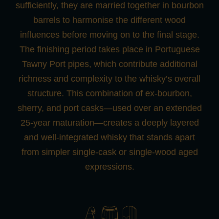
sufficiently, they are married together in bourbon
barrels to harmonise the different wood
influences before moving on to the final stage.
The finishing period takes place in Portuguese
Tawny Port pipes, which contribute additional
richness and complexity to the whisky’s overall
structure. This combination of ex-bourbon,
sherry, and port casks—used over an extended
25-year maturation—creates a deeply layered
and well-integrated whisky that stands apart
from simpler single-cask or single-wood aged
expressions.