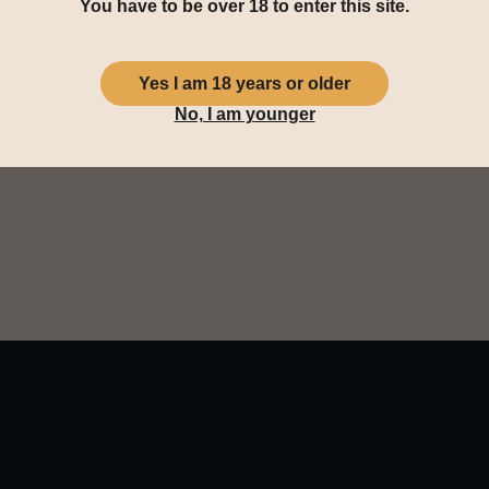
You have to be over 18 to enter this site.
aromas of peat, light floral n
distance you smell a campfir
Yes I am 18 years or older
You taste juicy plums with p
No, I am younger
white grapes and vanilla wafe
The finish is long and dried f
salty and finally a dying wood 