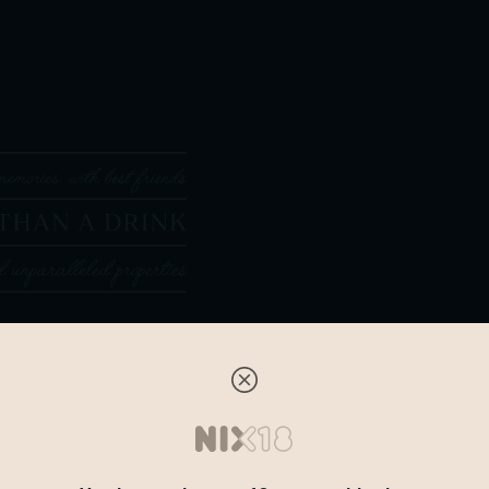
Tasting note
The first part of the series i