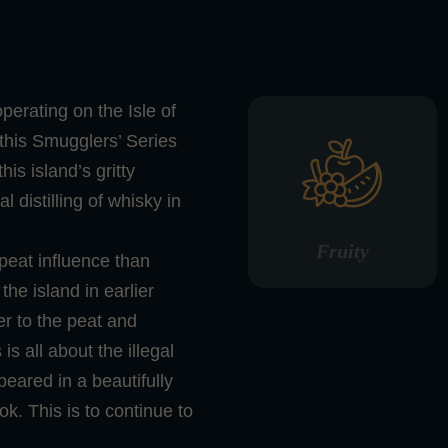
operating on the Isle of
n this Smugglers’ Series
 this island’s gritty
l distilling of whisky in
Fruity
 peat influence than
the island in earlier
r to the peat and
s all about the illegal
ppeared in a beautifully
k. This is to continue to