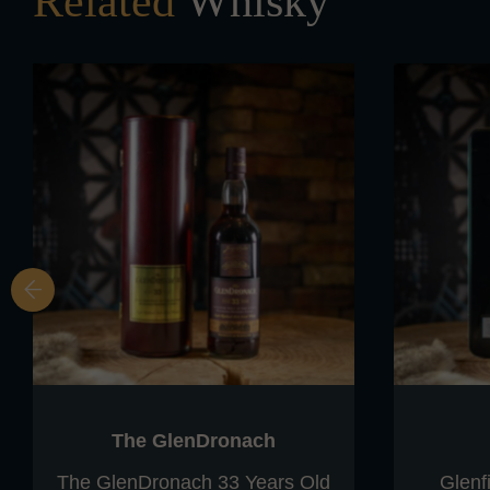
Related
Whisky
The GlenDronach
The GlenDronach 33 Years Old
Glenf