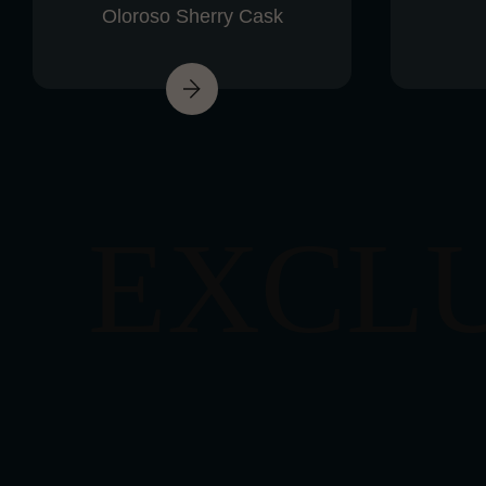
Oloroso Sherry Cask
EXCL