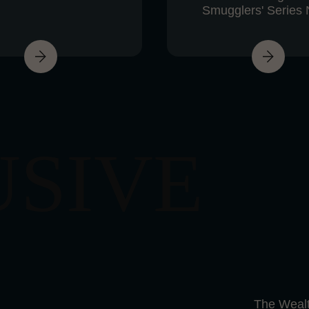
Smugglers' Series 
USIVE
The Wealt