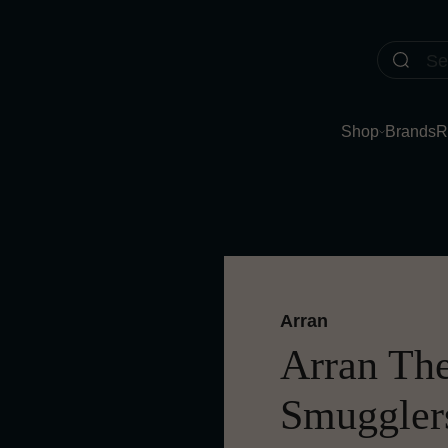
Shop
Brands
R
Arran
Arran The 
Smugglers