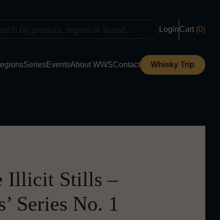
Login
Cart
(0)
egions
Series
Events
About WWS
Contact
Whisky Trip
Illicit Stills –
’ Series No. 1