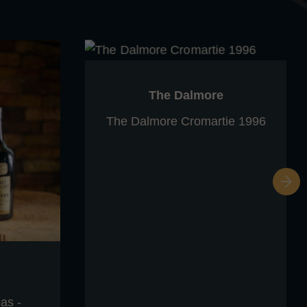
The Dalmore
The Dalmore Cromartie 1996
as -