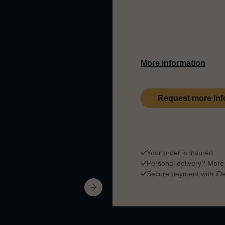
In the 19th century the
making this series a t
More information
Request more inf
Your order is insured
Personal delivery?
More 
Secure payment with iDea