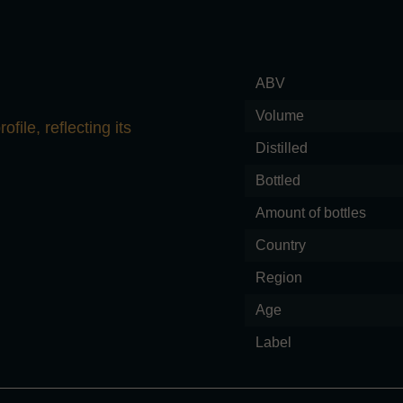
ABV
Volume
file, reflecting its
Distilled
Bottled
Amount of bottles
Country
Region
Age
Label