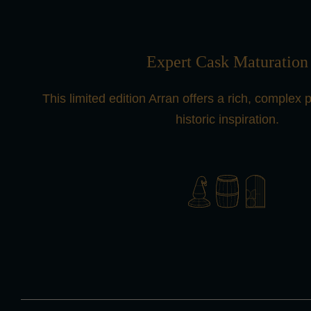
Expert Cask Maturation
This limited edition Arran offers a rich, complex pro
historic inspiration.