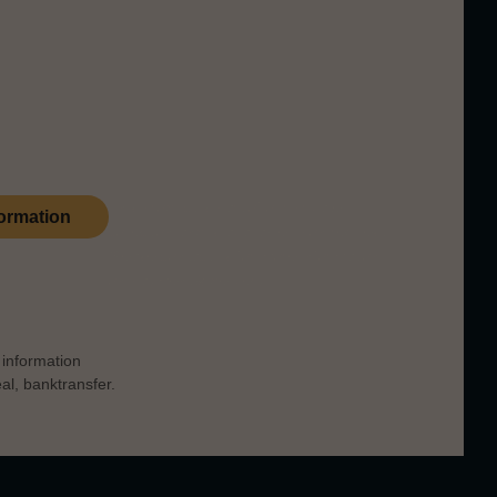
re were about fifty illicit stills on Arran,
ribute to that heritage.
This product is part of our private
ormation
collection and is available upon request.
Please
contact us
for more information
on payment & delivery.
information
l, banktransfer.