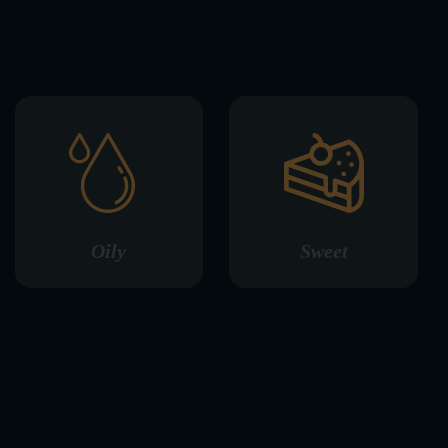
Oily
Sweet