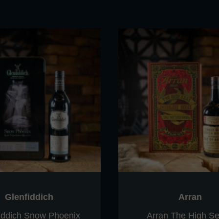
Glenfiddich
Arran
iddich Snow Phoenix
Arran The High Se