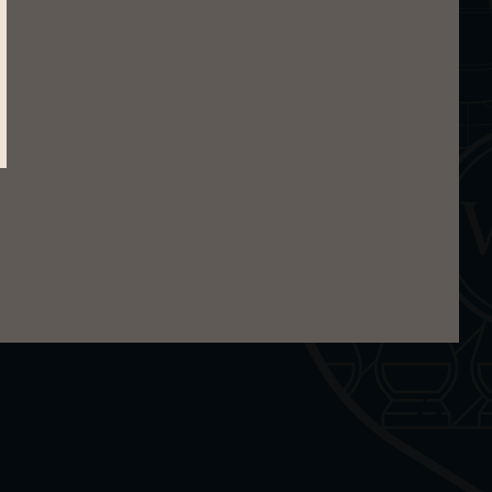
otes and oily influences of the sea. In the
e.
epper, pine wood and light smoke. Then come
rs. You will also find ginger and herbs.
ruit. This is expanded with maritime accents,
fire.