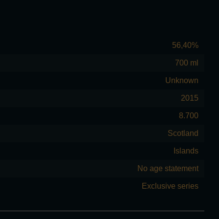
56,40%
700 ml
Unknown
2015
8.700
Scotland
Islands
No age statement
Exclusive series