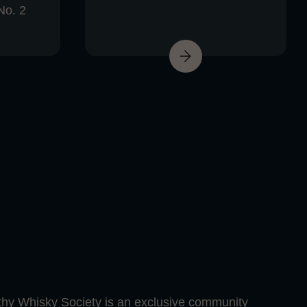
No. 2
hy Whisky Society is an exclusive community