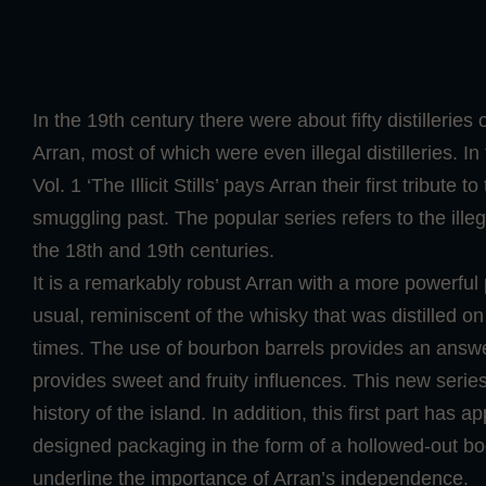
In the 19th century there were about fifty distilleries 
Arran, most of which were even illegal distilleries. I
Vol. 1 ‘The Illicit Stills’ pays Arran their first tribute to
smuggling past. The popular series refers to the illega
the 18th and 19th centuries.
It is a remarkably robust Arran with a more powerful
usual, reminiscent of the whisky that was distilled on 
times. The use of bourbon barrels provides an answe
provides sweet and fruity influences. This new series i
history of the island. In addition, this first part has a
designed packaging in the form of a hollowed-out boo
underline the importance of Arran’s independence.