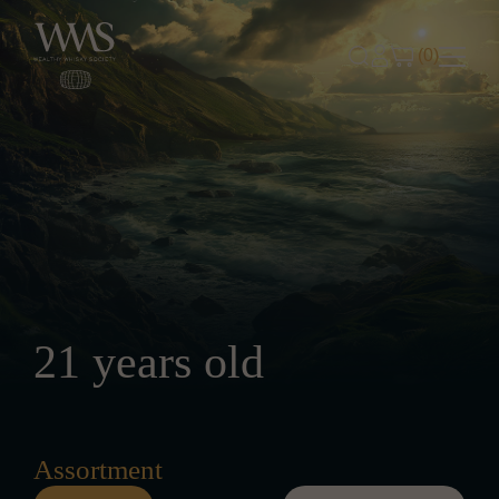
Skip to content
(0)
21 years old
Assortment