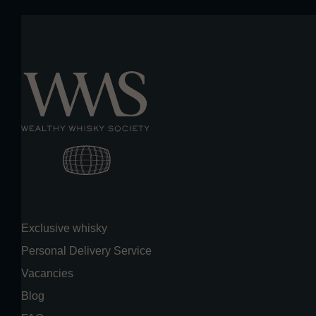
Exclusive whisky
Personal Delivery Service
Vacancies
Blog