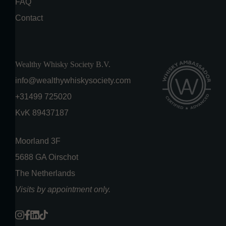
FAQ
Contact
Wealthy Whisky Society B.V.
info@wealthywhiskysociety.com
+31499 725020
KvK 89437187
Moorland 3F
5688 GA Oirschot
The Netherlands
Visits by appointment only.