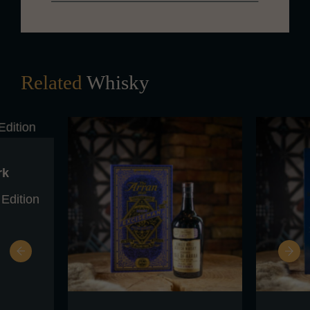
Related
Whisky
rk
 Edition