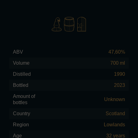
ABV
47,60%
Volume
700 ml
Distilled
1990
Bottled
2023
Amount of
Unknown
bottles
Country
Scotland
Region
Lowlands
Age
32 years