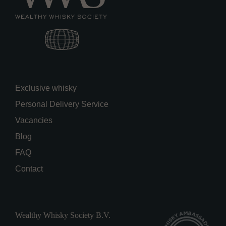
Exclusive whisky
Personal Delivery Service
Vacancies
Blog
FAQ
Contact
Wealthy Whisky Society B.V.