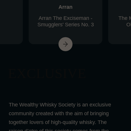
Arran
Arran The Exciseman -
The 
Smugglers' Series No. 3
Ol
EXCLUSIVE
The Wealthy Whisky Society is an exclusive
community created with the aim of bringing
together lovers of high-quality whisky. The