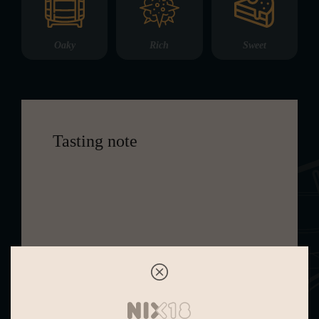
Oaky
Rich
Sweet
Tasting note
This 32 Year Old whisky is rich and
complex, yet maintains elegance and
balance. It presents sweet aromas of
pineapple and candied ginger
intertwined with lemon and marzipan,
accompanied by hints of white
pepper and café latte. The mouthfeel