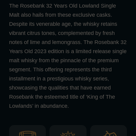
The Rosebank 32 Years Old Lowland Single
Malt also hails from these exclusive casks.
Despite its venerable age, the whisky retains
vibrant citrus tones, complemented by fresh
notes of lime and lemongrass. The Rosebank 32
Years Old 2023 edition is a limited release single
malt whisky from the pinnacle of the premium
segment. This offering represents the third
installment in a prestigious whisky series,
showcasing the qualities that have earned
Rosebank the esteemed title of ‘King of The
Lowlands’ in abundance.