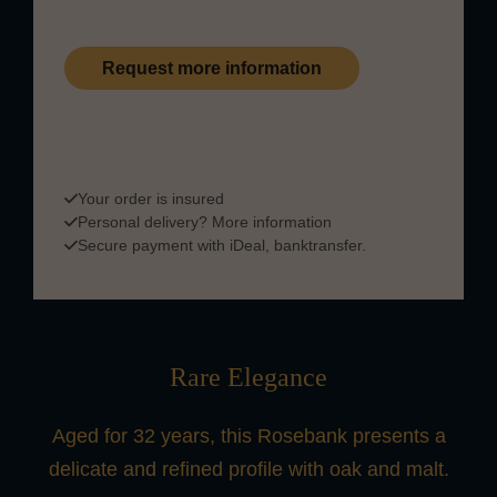
Request more information
This product is part of our private collection and is
available upon request. Please
contact us
for more
information on payment & delivery.
Your order is insured
Personal delivery?
More information
Secure payment with iDeal, banktransfer.
Rare Elegance
Aged for 32 years, this Rosebank presents a
delicate and refined profile with oak and malt.