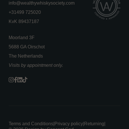
info@wealthywhiskysociety.com
+31499 725020
KvK 89437187
Moorland 3F
5688 GA Oirschot
The Netherlands
Visits by appointment only.
Terms and Conditions
|
Privacy policy
|
Returning
|