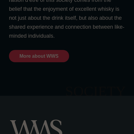
raison d’etre of this society comes from the
belief that the enjoyment of excellent whisky is
not just about the drink itself, but also about the
shared experience and connection between like-
minded individuals.
More about WWS
SOCIETY