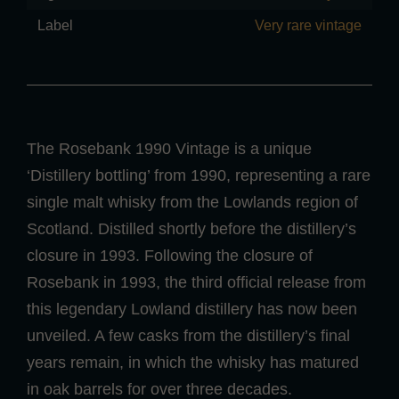
Label
Very rare vintage
The Rosebank 1990 Vintage is a unique
‘Distillery bottling’ from 1990, representing a rare
single malt whisky from the Lowlands region of
Scotland. Distilled shortly before the distillery’s
closure in 1993. Following the closure of
Rosebank in 1993, the third official release from
this legendary Lowland distillery has now been
unveiled. A few casks from the distillery’s final
years remain, in which the whisky has matured
in oak barrels for over three decades.