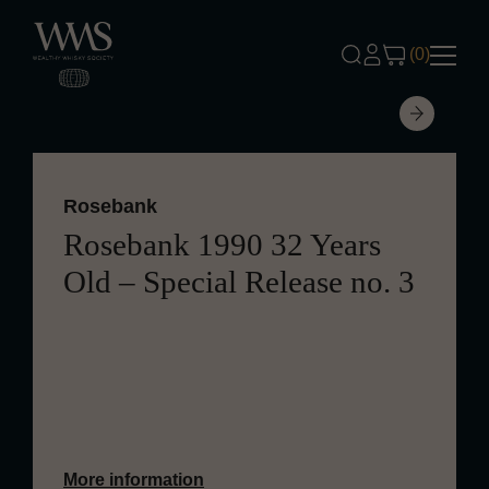
Skip to content
(0)
Rosebank
Rosebank 1990 32 Years
Old – Special Release no. 3
Aged for 32 years, this Rosebank
presents a delicate and refined profile
with oak and malt.
More information