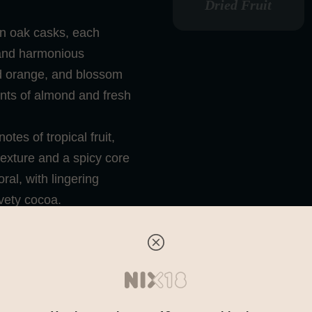
Dried Fruit
an oak casks, each
 and harmonious
ed orange, and blossom
ints of almond and fresh
tes of tropical fruit,
texture and a spicy core
ral, with lingering
vety cocoa.
er that unites modern
he Macallan’s ever-