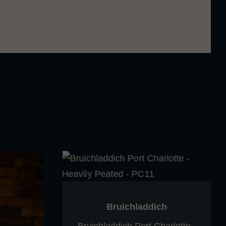
ative echo of balance, depth, and floral
Bruichladdich
Bruichladdich Port Charlotte -