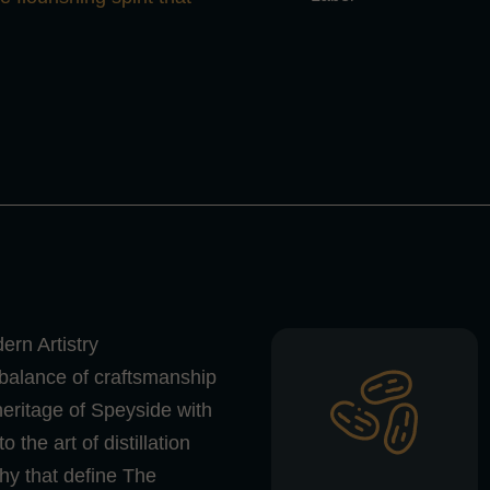
rn Artistry
 balance of craftsmanship
heritage of Speyside with
the art of distillation
hy that define The