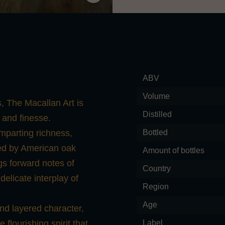
ABV
Volume
, The Macallan Art is
Distilled
 and finesse.
mparting richness,
Bottled
ted by American oak
Amount of bottles
ings forward notes of
Country
 delicate interplay of
Region
Age
and layered character,
 flourishing spirit that
Label