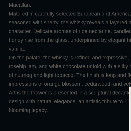
Macallan.
Matured in carefully selected European and Americ
seasoned with sherry, the whisky reveals a layered
character. Delicate aromas of ripe nectarine, candi
honey rise from the glass, underpinned by elegant h
vanilla.
On the palate, the whisky is refined and expressive, no
rosehip jam, and white chocolate unfold with a silky 
of nutmeg and light tobacco. The finish is long and flo
impressions of orange blossom, cedarwood, and vel
Art is the Flower is presented in a sculptural decant
design with natural elegance, an artistic tribute to T
blooming legacy.