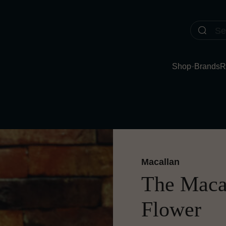
Shop
Brands
R
Macallan
The Macal
Flower