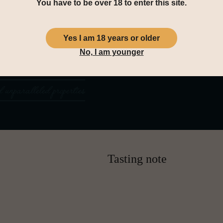
You have to be over 18 to enter this site.
Yes I am 18 years or older
No, I am younger
Tasting note
Nose:
An elegant and expressive no
sun-ripened figs, and sherry-