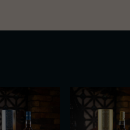
Macallan’s craft – a contempl
elegance.