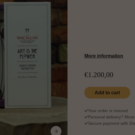
Matured in sherry-s
Art is the Flower unve
oak, and delicate flo
between nature, craft
More information
€
1.200,00
The Macallan Art Is 
Add to cart
Qu
Your order is insured
Personal delivery?
More 
Secure payment with iDea