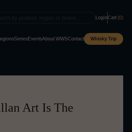
Login
Cart
(0)
egions
Series
Events
About WWS
Contact
Whisky Trip
lan Art Is The