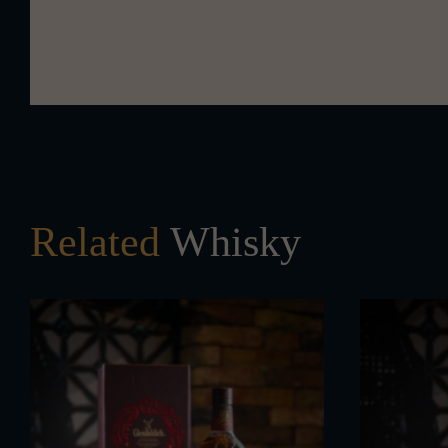
Related
Whisky