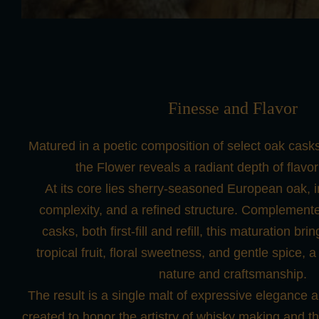
Finesse and Flavor
Matured in a poetic composition of select oak casks
the Flower reveals a radiant depth of flavor
At its core lies sherry-seasoned European oak, i
complexity, and a refined structure. Complemen
casks, both first-fill and refill, this maturation br
tropical fruit, floral sweetness, and gentle spice, a
nature and craftsmanship.
The result is a single malt of expressive elegance 
created to honor the artistry of whisky making and the