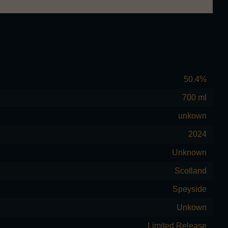
50.4%
700 ml
unkown
2024
Unknown
Scotland
Speyside
Unkown
Limited Release