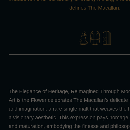
defines The Macallan.
The Elegance of Heritage, Reimagined Through Mode
Art is the Flower celebrates The Macallan’s delicate
and imagination, a rare single malt that weaves the 
a visionary aesthetic. This expression pays homage to 
and maturation, embodying the finesse and philosop