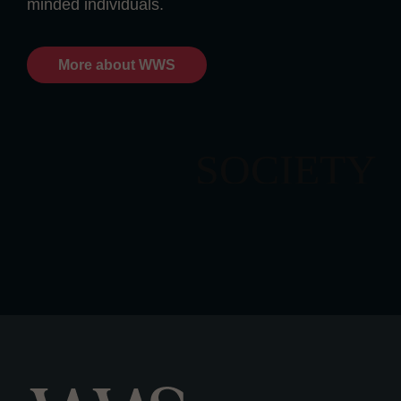
minded individuals.
More about WWS
SOCIETY