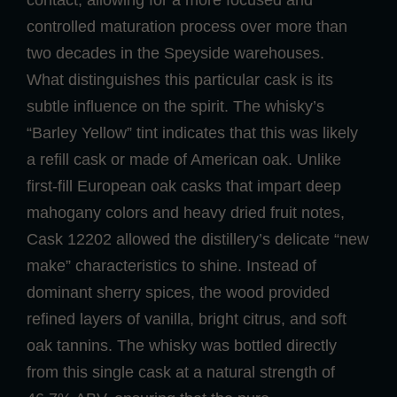
controlled maturation process over more than
two decades in the Speyside warehouses.
What distinguishes this particular cask is its
subtle influence on the spirit. The whisky’s
“Barley Yellow” tint indicates that this was likely
a refill cask or made of American oak. Unlike
first-fill European oak casks that impart deep
mahogany colors and heavy dried fruit notes,
Cask 12202 allowed the distillery’s delicate “new
make” characteristics to shine. Instead of
dominant sherry spices, the wood provided
refined layers of vanilla, bright citrus, and soft
oak tannins. The whisky was bottled directly
from this single cask at a natural strength of