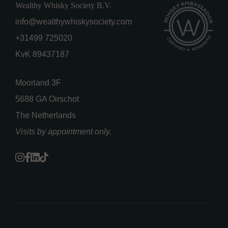
Wealthy Whisky Society B.V.
info@wealthywhiskysociety.com
+31499 725020
KvK 89437187
Moorland 3F
5688 GA Oirschot
The Netherlands
Visits by appointment only.