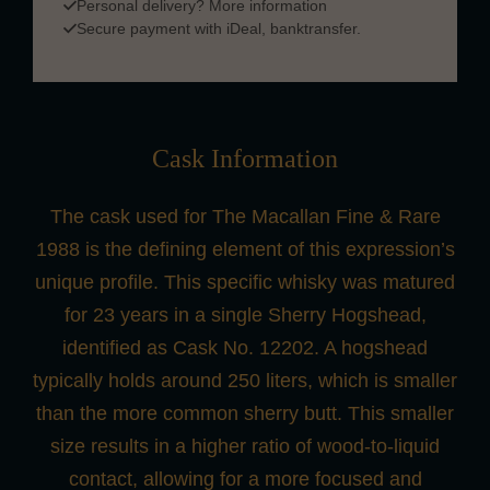
Personal delivery?
More information
Secure payment with iDeal, banktransfer.
Cask Information
The cask used for The Macallan Fine & Rare
1988 is the defining element of this expression’s
unique profile. This specific whisky was matured
for 23 years in a single Sherry Hogshead,
identified as Cask No. 12202. A hogshead
typically holds around 250 liters, which is smaller
than the more common sherry butt. This smaller
size results in a higher ratio of wood-to-liquid
contact, allowing for a more focused and