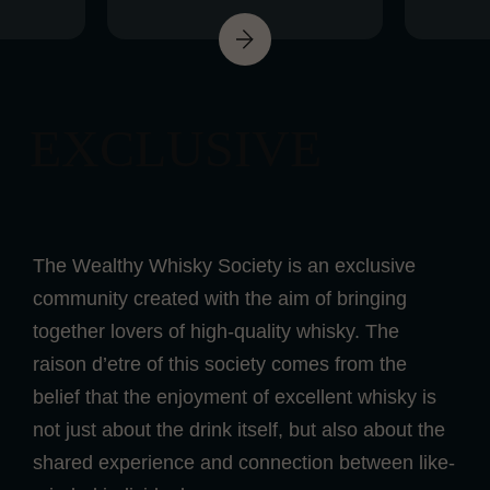
EXCLUSIVE
The Wealthy Whisky Society is an exclusive
community created with the aim of bringing
together lovers of high-quality whisky. The
raison d’etre of this society comes from the
belief that the enjoyment of excellent whisky is
not just about the drink itself, but also about the
shared experience and connection between like-