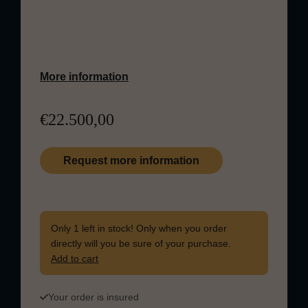
vibrant notes of citrus, orchard fruits, and
vanilla, balanced by a delicate touch of
polished oak and malt.
More information
€
22.500,00
Request more information
Quantity in stock: 1
The Macallan Fine & Rare 1988 quantity
Only 1 left in stock! Only when you order
directly will you be sure of your purchase.
Add to cart
Your order is insured