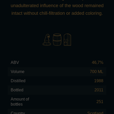
unadulterated influence of the wood remained
intact without chill-filtration or added coloring.
ABV
46,7%
Volume
700 ML
Distilled
1988
Bottled
2011
Amount of
251
bottles
Country
Scotland