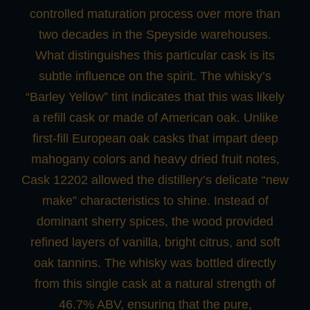
controlled maturation process over more than
two decades in the Speyside warehouses.
What distinguishes this particular cask is its
subtle influence on the spirit. The whisky’s
“Barley Yellow” tint indicates that this was likely
a refill cask or made of American oak. Unlike
first-fill European oak casks that impart deep
mahogany colors and heavy dried fruit notes,
Cask 12202 allowed the distillery’s delicate “new
make” characteristics to shine. Instead of
dominant sherry spices, the wood provided
refined layers of vanilla, bright citrus, and soft
oak tannins. The whisky was bottled directly
from this single cask at a natural strength of
46.7% ABV, ensuring that the pure,