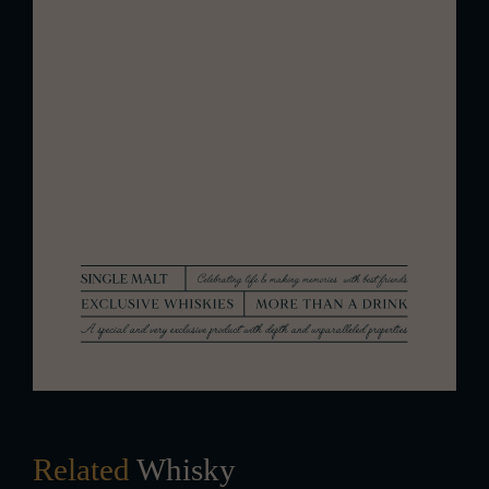
The finish is medium in length with a
sophisticated, drying character. It
leaves a lasting impression of fruity
nuances and delicate oak, providing
an elegant and clean conclusion to
the tasting experience.
Related
Whisky