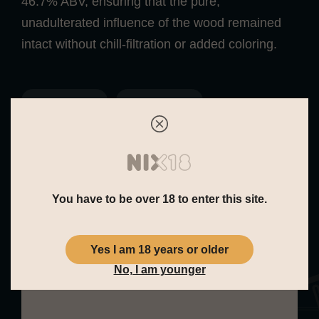
46.7% ABV, ensuring that the pure,
unadulterated influence of the wood remained
intact without chill-filtration or added coloring.
Fresh Fruit
Sweet
You have to be over 18 to enter this site.
Yes I am 18 years or older
Tasting Note
No, I am younger
Nose:
The aroma is fresh and vibrant,