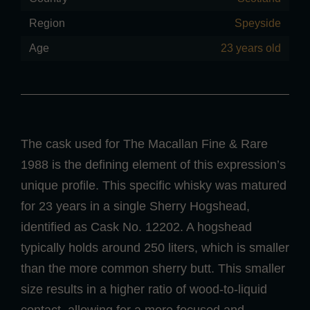
Region
Speyside
Age
23 years old
The cask used for The Macallan Fine & Rare
1988 is the defining element of this expression’s
unique profile. This specific whisky was matured
for 23 years in a single Sherry Hogshead,
identified as Cask No. 12202. A hogshead
typically holds around 250 liters, which is smaller
than the more common sherry butt. This smaller
size results in a higher ratio of wood-to-liquid
contact, allowing for a more focused and