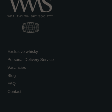
Exclusive whisky
Personal Delivery Service
Vacancies
Blog
FAQ
Contact