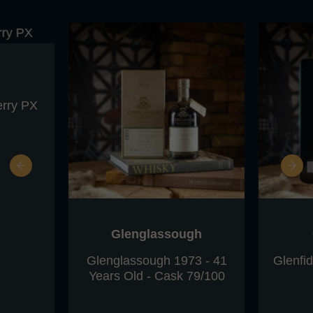
erry PX
Glenglassough
Glenglassough 1973 - 41
Glenfi
Years Old - Cask 79/100